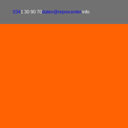
034
1 30 90 70
daten@reprocenter.
info